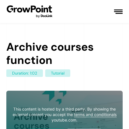
Archive courses
function
Duration: 1:02
Tutorial
This content is hosted by a third party. By showing the
external content you accept the
terms and conditionals
youtube.com.