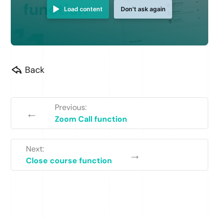
Load content
Don't ask again
Back
Previous:
←
Zoom Call function
Next:
→
Close course function