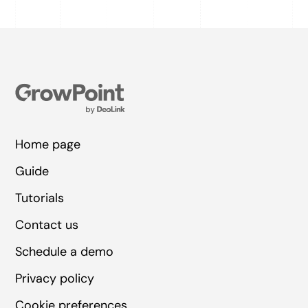
Home page
Guide
Tutorials
Contact us
Schedule a demo
Privacy policy
Cookie preferences