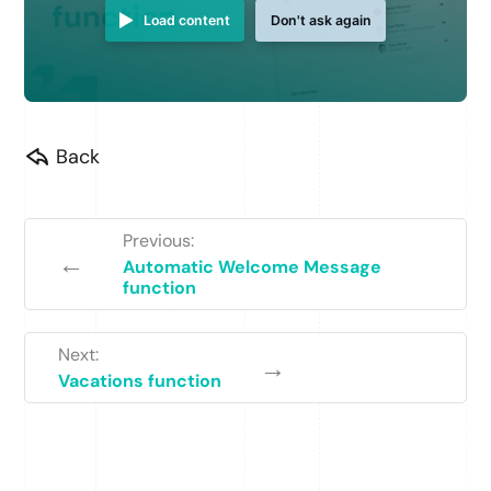
Load content
Don't ask again
Back
Previous:
←
Automatic Welcome Message
function
Next:
→
Vacations function