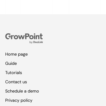
Home page
Guide
Tutorials
Contact us
Schedule a demo
Privacy policy