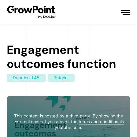
Engagement
outcomes function
Duration: 1:45
Tutorial
This content is hosted by a third party. By showing the
external content you accept the
terms and conditionals
youtube.com.