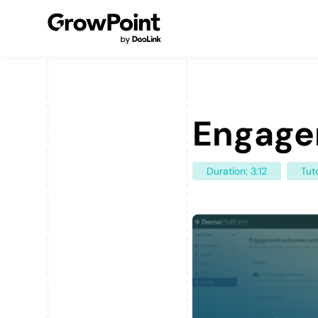
Engage
Duration: 3:12
Tuto