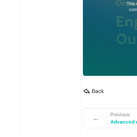
This 
con
Back
Previous:
←
Advanced u