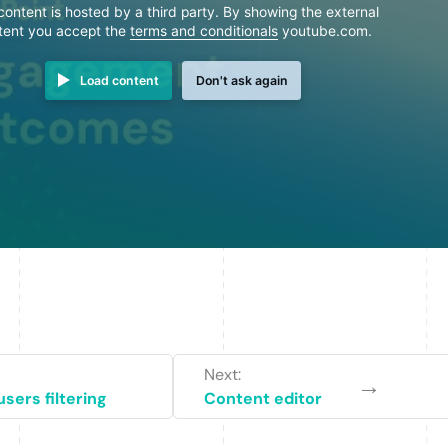
content is hosted by a third party. By showing the external
tent you accept the
terms and conditionals
youtube.com.
Load content
Don't ask again
Next:
→
sers filtering
Content editor