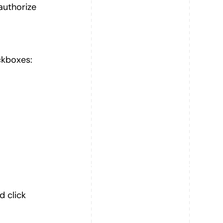
authorize
ckboxes:
d click