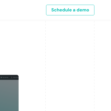
Schedule a demo