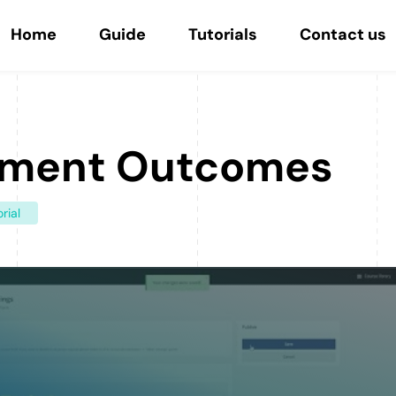
Home
Guide
Tutorials
Contact us
ment Outcomes
rial