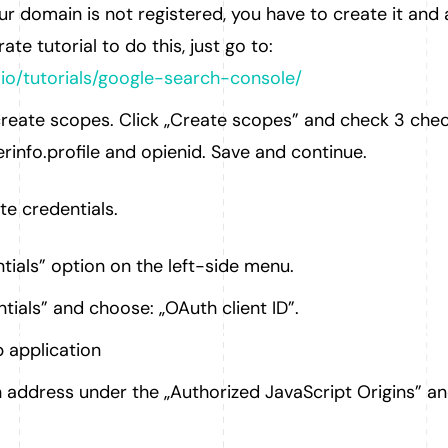
ur domain is not registered, you have to create it and 
rate tutorial to do this, just go to:
.io/tutorials/google-search-console/
reate scopes. Click „Create scopes” and check 3 che
erinfo.profile and opienid. Save and continue.
e credentials.
tials” option on the left-side menu.
tials” and choose: „OAuth client ID”.
 application
address under the „Authorized JavaScript Origins” an