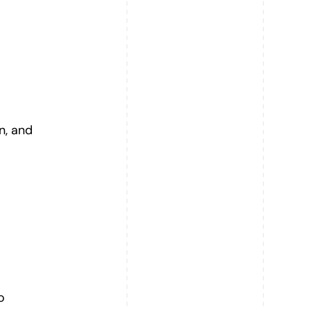
n, and
o