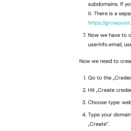
subdomains. If yo
it. There is a sepa
https://growpoint
Now we have to c
userinfo.email, us
Now we need to creat
Go to the „Creden
Hit „Create creden
Choose type: web
Type your domain 
„Create”.