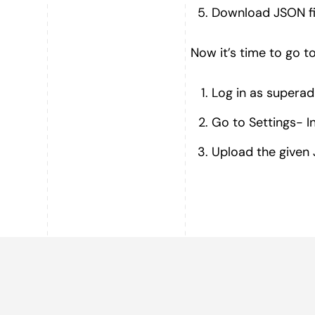
Download JSON fi
Now it’s time to go t
Log in as superad
Go to Settings- I
Upload the given J