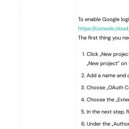
To enable Google log
https://console.cloud
The first thing you n
Click „New projec
„New project” on 
Add a name and c
Choose „OAuth Co
Choose the „Exter
In the next step, f
Under the „Author