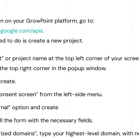
in on your GrowPoint platform, go to:
.google.com/apis.
eed to do is create a new project.
t” or project name at the top left corner of your scree
the top right corner in the popup window.
reate.
nsent screen” from the left-side menu.
nal” option and create
ill the form with the necessary fields.
ized domains”, type your highest-level domain, with n