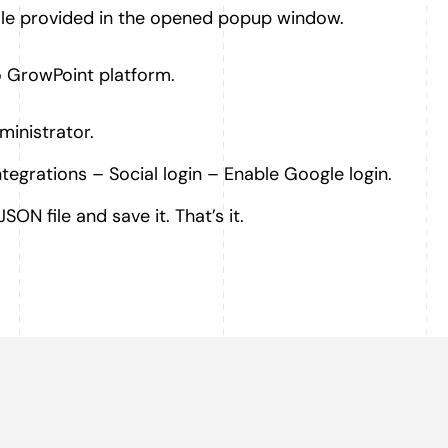
le provided in the opened popup window.
o GrowPoint platform.
ministrator.
ntegrations – Social login – Enable Google login.
SON file and save it. That’s it.