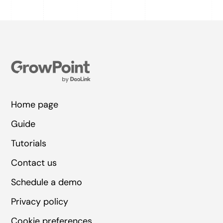
Home page
Guide
Tutorials
Contact us
Schedule a demo
Privacy policy
Cookie preferences