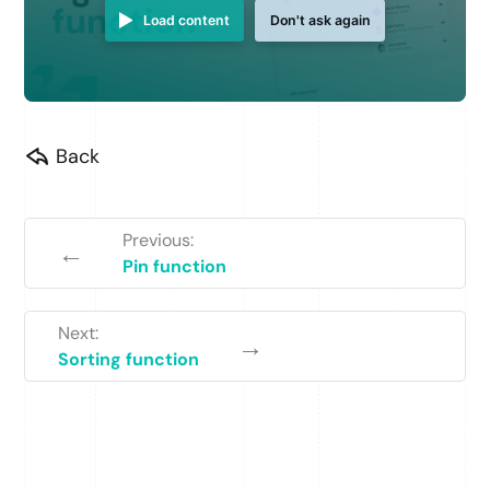
Load content
Don't ask again
Back
Previous:
←
Pin function
Next:
→
Sorting function