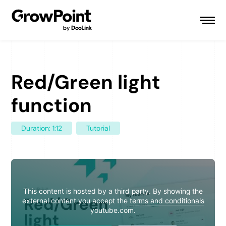
Red/Green light
function
Duration: 1:12
Tutorial
This content is hosted by a third party. By showing the
external content you accept the
terms and conditionals
youtube.com.