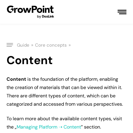
»
»
Guide
Core concepts
Content
Content
is the foundation of the platform, enabling
the creation of materials that can be viewed within it.
There are different types of content, which can be
categorized and accessed from various perspectives.
To learn more about the available content types, visit
the „
Managing Platform ➝ Content
” section.