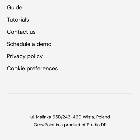
Guide
Tutorials
Contact us
Schedule a demo
Privacy policy
Cookie preferences
ul. Malinka 65D/2
43-460 Wisła, Poland
GrowPoint is a product of
Studio DR