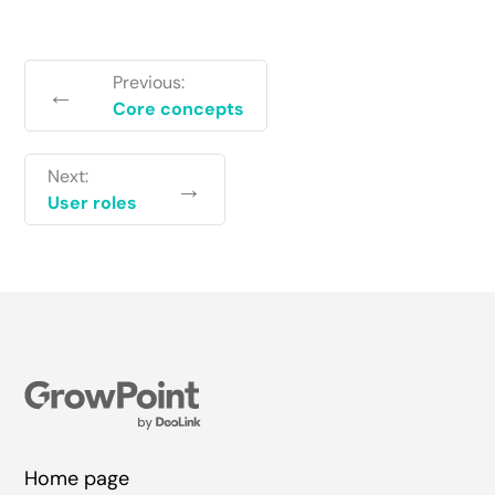
Previous:
←
Core concepts
Next:
→
User roles
Home page