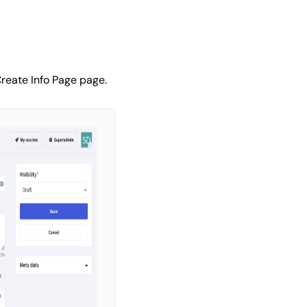
reate Info Page page.