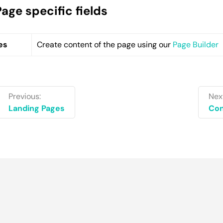
Page specific fields
es
Create content of the page using our
Page Builder
Previous:
Nex
Landing Pages
Con