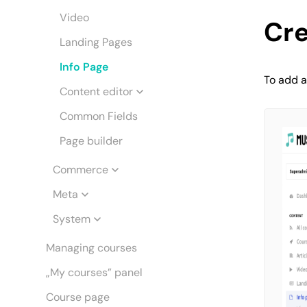
Video
Cre
Landing Pages
Info Page
To add a
Content editor
Common Fields
Page builder
Commerce
Meta
System
Managing courses
„My courses” panel
Course page