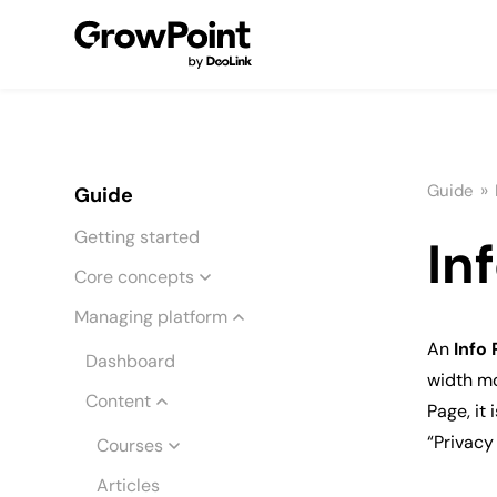
»
Guide
Guide
Getting started
In
Core concepts
Managing platform
An
Info
Dashboard
width mo
Content
Page, it
“Privacy
Courses
Articles