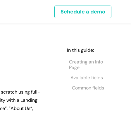
Schedule a demo
In this guide:
Creating an Info
Page
Available fields
Common fields
scratch using full-
ity with a Landing
me”, “About Us”,