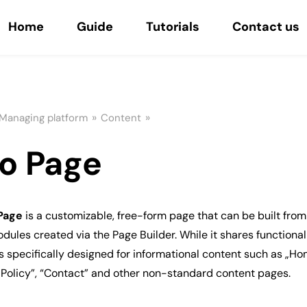
Home
Guide
Tutorials
Contact us
»
»
Managing platform
Content
fo Page
 Page
is a customizable, free-form page that can be built from 
dules created via the Page Builder. While it shares functional
 is specifically designed for informational content such as „Ho
 Policy”, “Contact” and other non-standard content pages.