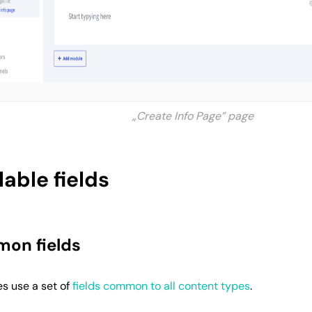
„Create Info Page” page
lable fields
on fields
es use a set of
fields common to all content types
.