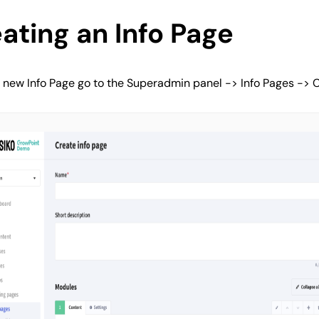
ating an Info Page
 new Info Page go to the Superadmin panel -> Info Pages -> C