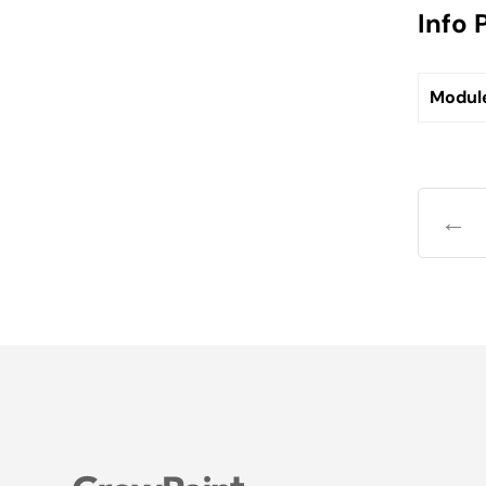
Info 
Modul
←