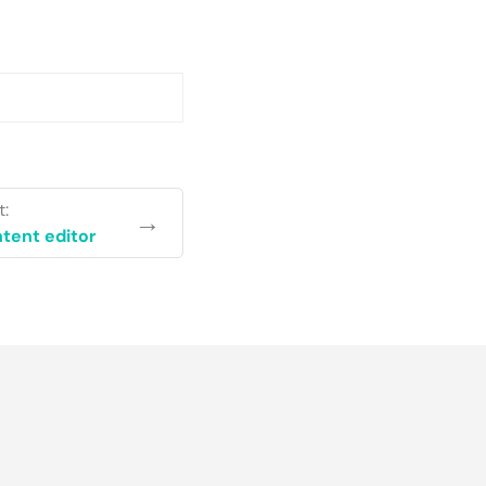
t:
→
tent editor