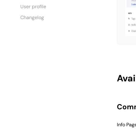
User profile
Changelog
Avai
Comm
Info Pag