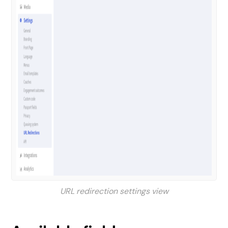
URL redirection settings view