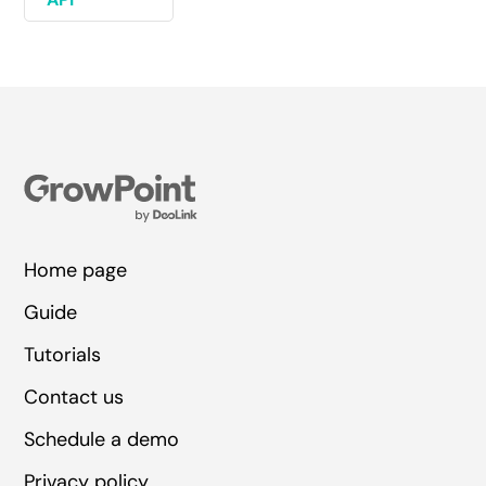
Home page
Guide
Tutorials
Contact us
Schedule a demo
Privacy policy