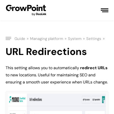
»
»
»
»
Guide
Managing platform
System
Settings
URL Redirections
This setting allows you to automatically
redirect URLs
to new locations. Useful for maintaining SEO and
ensuring a smooth user experience when URLs change.