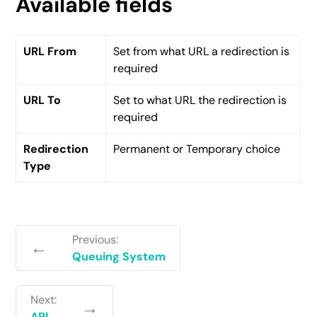
Available fields
URL From
Set from what URL a redirection is
required
URL To
Set to what URL the redirection is
required
Redirection
Permanent or Temporary choice
Type
Previous:
←
Queuing System
Next:
→
API