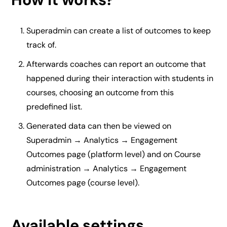
Superadmin can create a list of outcomes to keep
track of.
Afterwards coaches can report an outcome that
happened during their interaction with students in
courses, choosing an outcome from this
predefined list.
Generated data can then be viewed on
Superadmin → Analytics → Engagement
Outcomes page (platform level) and on Course
administration → Analytics → Engagement
Outcomes page (course level).
Available settings