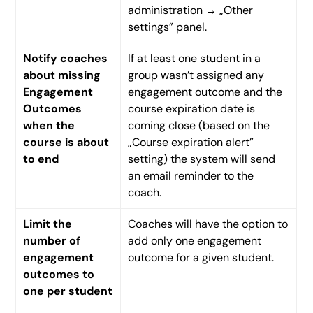
administration → „Other
settings” panel.
Notify coaches
If at least one student in a
about missing
group wasn’t assigned any
Engagement
engagement outcome and the
Outcomes
course expiration date is
when the
coming close (based on the
course is about
„Course expiration alert”
to end
setting) the system will send
an email reminder to the
coach.
Limit the
Coaches will have the option to
number of
add only one engagement
engagement
outcome for a given student.
outcomes to
one per student