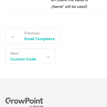
„Name” will be used)
Previous:
←
Email Templates
Next:
→
Custom Code