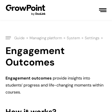
»
»
»
»
Guide
Managing platform
System
Settings
Engagement
Outcomes
Engagement outcomes
provide insights into
students’ progress and life-changing moments within
courses.
How it works?