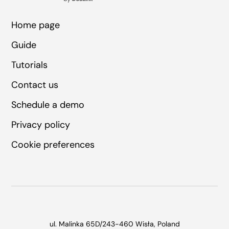
Home page
Guide
Tutorials
Contact us
Schedule a demo
Privacy policy
Cookie preferences
ul. Malinka 65D/2
43-460 Wisła, Poland