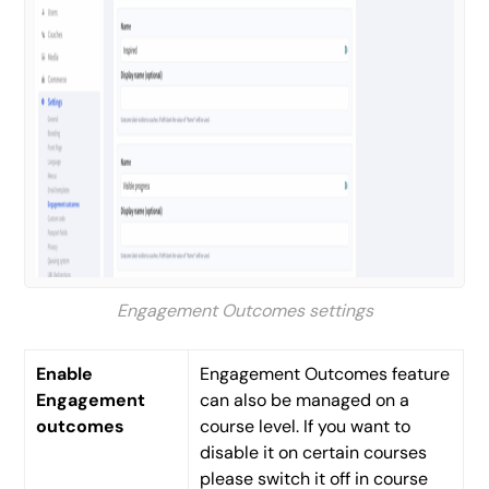
Engagement Outcomes settings
Enable
Engagement Outcomes feature
Engagement
can also be managed on a
outcomes
course level. If you want to
disable it on certain courses
please switch it off in course