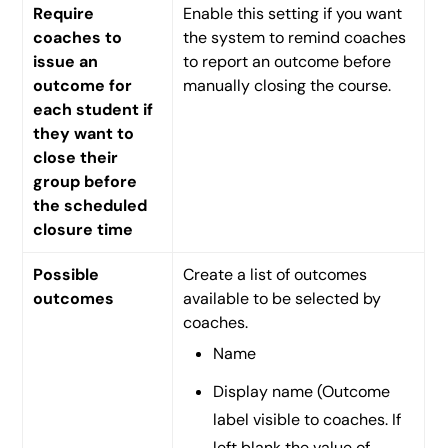
Require
Enable this setting if you want
coaches to
the system to remind coaches
issue an
to report an outcome before
outcome for
manually closing the course.
each student if
they want to
close their
group before
the scheduled
closure time
Possible
Create a list of outcomes
outcomes
available to be selected by
coaches.
Name
Display name (Outcome
label visible to coaches. If
left blank the value of