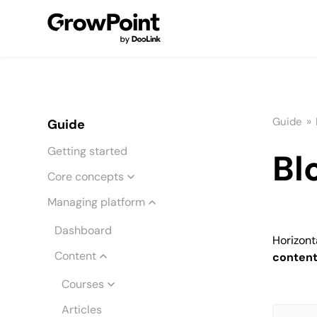
»
Guide
Guide
Getting started
Bl
Core concepts
Managing platform
Dashboard
Horizonta
Content
conten
Courses
Articles