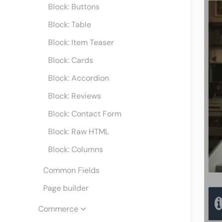
Block: Buttons
Block: Table
Block: Item Teaser
Block: Cards
Block: Accordion
Block: Reviews
Block: Contact Form
Block: Raw HTML
Block: Columns
Common Fields
Page builder
Commerce