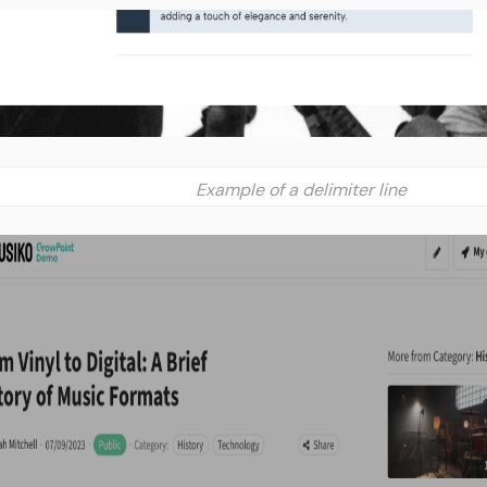
Example of a delimiter line