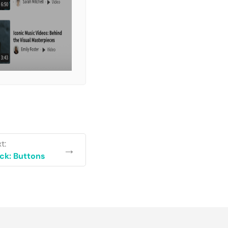
t:
→
ck: Buttons