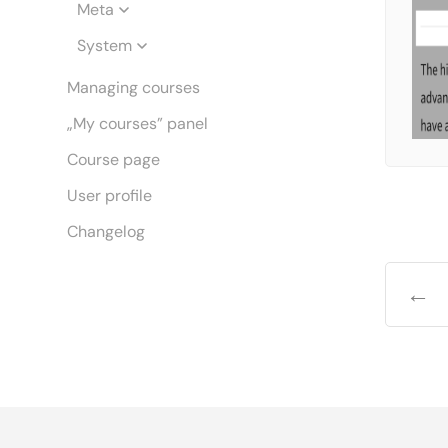
Meta
System
Managing courses
„My courses” panel
Course page
User profile
Changelog
←