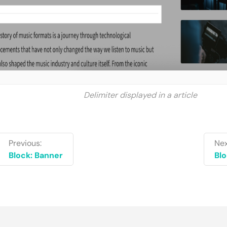
Delimiter displayed in a article
Previous:
Nex
Block: Banner
Blo