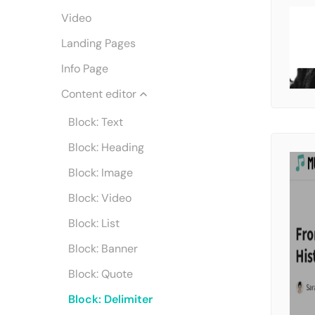
Video
Landing Pages
Info Page
Content editor
Block: Text
Block: Heading
Block: Image
Block: Video
Block: List
Block: Banner
Block: Quote
Block: Delimiter