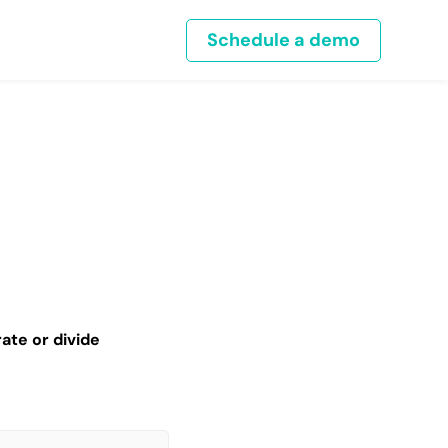
Schedule a demo
ate or divide