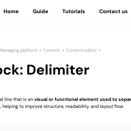
Home
Guide
Tutorials
Contact us
»
»
»
Managing platform
Content
Content editor
ock: Delimiter
l line that is an
visual or functional element used to separ
t
, helping to improve structure, readability, and layout flow.